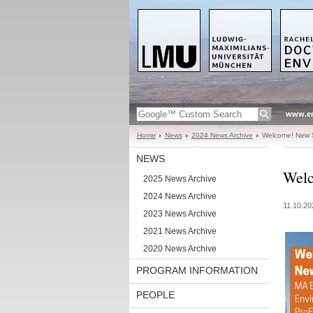
www.en
Home
News
2024 News Archive
Welcome! New S
NEWS
Welc
2025 News Archive
2024 News Archive
11.10.20
2023 News Archive
2021 News Archive
2020 News Archive
PROGRAM INFORMATION
PEOPLE