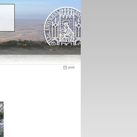
print