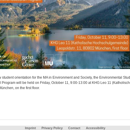
 student orientation for the MA in Environment and Society, the Environmental Stud
l Program will be held on Friday, October 11, 9:00-13:00 at KHG Leo 11 (Katholisc
nchen, on the first floor.
Imprint
Privacy Policy
Contact
Accessibility