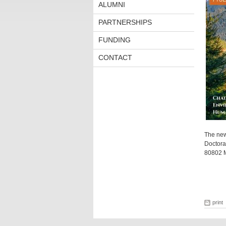
ALUMNI
PARTNERSHIPS
FUNDING
CONTACT
The new
Doctora
80802 Mü
print