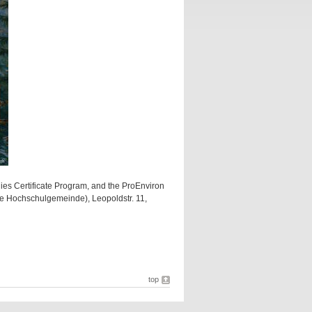
ies Certificate Program, and the ProEnviron
he Hochschulgemeinde), Leopoldstr. 11,
top