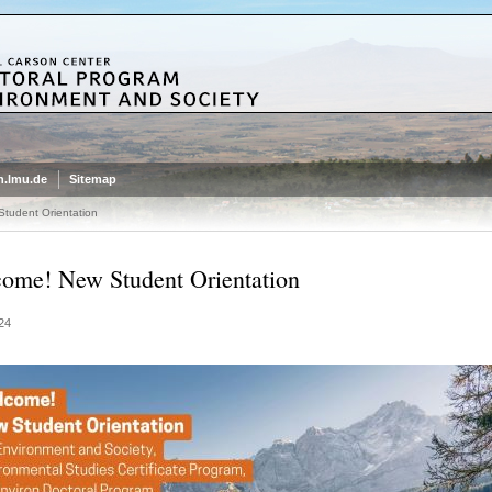
.lmu.de
Sitemap
tudent Orientation
ome! New Student Orientation
24