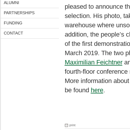
ALUMNI
pleased to announce t
PARTNERSHIPS
selection. His photo, 
FUNDING
warehouse where unsort
CONTACT
addition, the people’s 
of the first demonstrat
March 2019. The two ph
Maximilian Feichtner
a
fourth-floor conference
More information about
be found
here
.
print