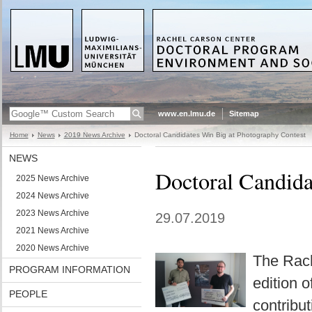
www.en.lmu.de
Sitemap
Home
News
2019 News Archive
Doctoral Candidates Win Big at Photography Contest
NEWS
Doctoral Candida
2025 News Archive
2024 News Archive
2023 News Archive
29.07.2019
2021 News Archive
2020 News Archive
The Rach
PROGRAM INFORMATION
edition 
PEOPLE
contribu