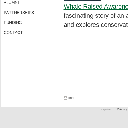
ALUMNI
Whale Raised Awarenes
PARTNERSHIPS
fascinating story of an 
FUNDING
and explores conservatio
CONTACT
print
Imprint
Privacy