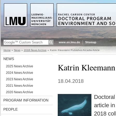
www.en.lmu.de
Sitemap
Home
News
2018 News Archive
Katrin Kleemann Publishes Arcadia Article
NEWS
Katrin Kleemann 
2025 News Archive
2024 News Archive
2023 News Archive
18.04.2018
2021 News Archive
2020 News Archive
Doctoral
PROGRAM INFORMATION
article 
PEOPLE
2018 coll