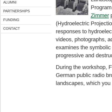
ALUMNI
Program 
PARTNERSHIPS
Zimmer
p
FUNDING
(Hydroelectric Projectio
CONTACT
responses to hydroelec
videos, photographs, a
examines the symbolic a
progressive and destruc
During the workshop, F
German public radio br
landscapes, which you 