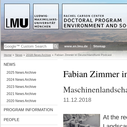
www.en.lmu.de
Sitemap
Home
News
2018 News Archive
Fabian Zimmer in Deutschlandfunk Podcast
NEWS
Fabian Zimmer i
2025 News Archive
2024 News Archive
Maschinenlandscha
2023 News Archive
2021 News Archive
11.12.2018
2020 News Archive
PROGRAM INFORMATION
At the r
PEOPLE
Landscape