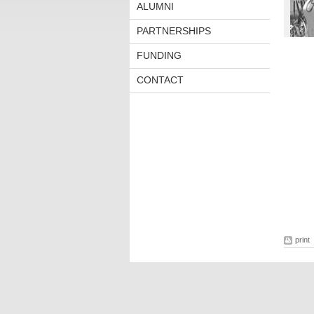
ALUMNI
PARTNERSHIPS
FUNDING
CONTACT
print