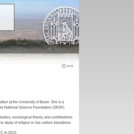
print
ion at the University of Basel. She is a
iss National Science Foundation (SNSF).
studies, sociological theory, and contributions
e study of religion in low carbon transitions.
CC in 2015.