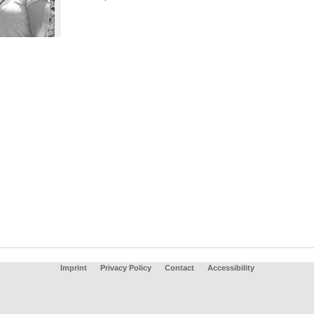
Imprint
Privacy Policy
Contact
Accessibility