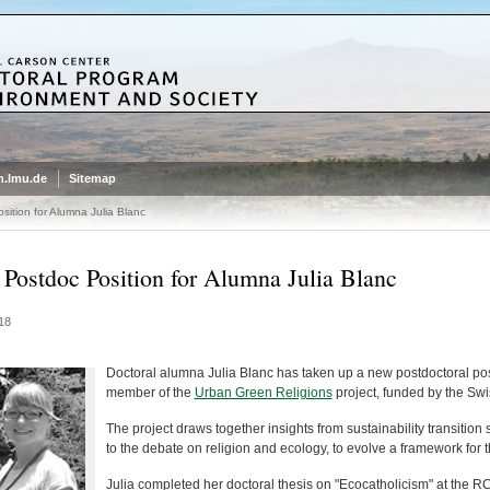
.lmu.de
Sitemap
ition for Alumna Julia Blanc
Postdoc Position for Alumna Julia Blanc
18
Doctoral alumna Julia Blanc has taken up a new postdoctoral posit
member of the
Urban Green Religions
project, funded by the Sw
The project draws together insights from sustainability transition 
to the debate on religion and ecology, to evolve a framework for th
Julia completed her doctoral thesis on "Ecocatholicism" at the R