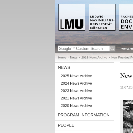
www.en
Home
News
2018 News Archive
New Postdoc Pos
NEWS
New 
2025 News Archive
2024 News Archive
11.07.20
2023 News Archive
2021 News Archive
2020 News Archive
PROGRAM INFORMATION
PEOPLE