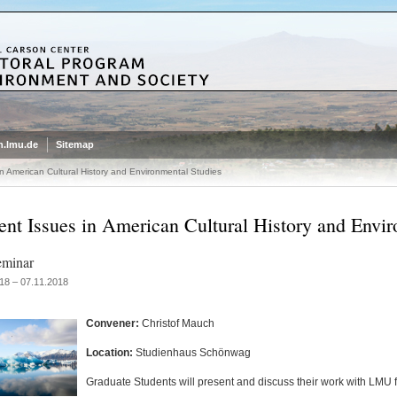
.lmu.de
Sitemap
in American Cultural History and Environmental Studies
ent Issues in American Cultural History and Envir
eminar
18 – 07.11.2018
Convener:
Christof Mauch
Location:
Studienhaus Schönwag
Graduate Students will present and discuss their work with LMU