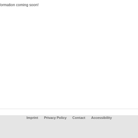
formation coming soon!
Imprint
Privacy Policy
Contact
Accessibility