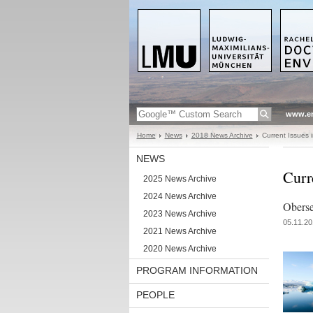
www.en
Home
News
2018 News Archive
Current Issues 
NEWS
Curr
2025 News Archive
2024 News Archive
Obers
2023 News Archive
05.11.20
2021 News Archive
2020 News Archive
PROGRAM INFORMATION
PEOPLE