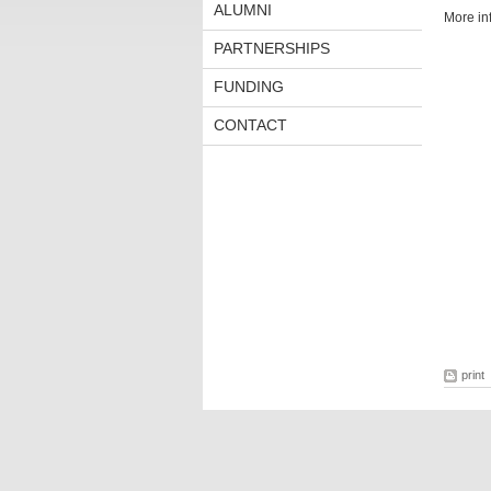
ALUMNI
More in
PARTNERSHIPS
FUNDING
CONTACT
print