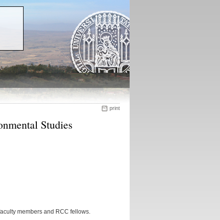
print
onmental Studies
 faculty members and RCC fellows.