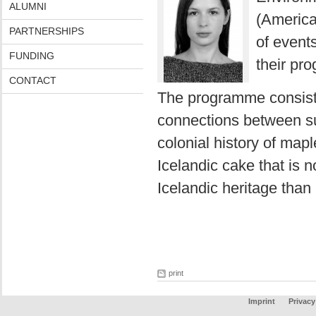
ALUMNI
(American
PARTNERSHIPS
of events
FUNDING
their pr
CONTACT
The programme consist
connections between s
colonial history of map
Icelandic cake that is
Icelandic heritage than 
print
Imprint
Privacy