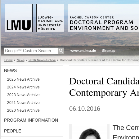
www.en.lmu.de
Sitemap
Home
News
2016 News Archive
Doctoral Candidate Presents at the Centre for Contemp
NEWS
Doctoral Candidat
2025 News Archive
2024 News Archive
Contemporary Ar
2023 News Archive
2021 News Archive
06.10.2016
2020 News Archive
PROGRAM INFORMATION
The Cent
PEOPLE
Environm