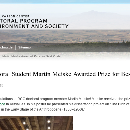
.lmu.de
Sitemap
t Martin Meiske Awarded Prize for Best Poster
oral Student Martin Meiske Awarded Prize for Bes
15
ulations to RCC doctoral program member
Martin Meiske
! Meiske received the priz
nce
in Versailles. In his poster he presented his dissertation project on “The Birth
s in the Early Stage of the Anthropocene (1850–1950).”