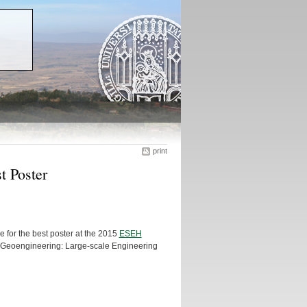
print
t Poster
e for the best poster at the 2015
ESEH
 of Geoengineering: Large-scale Engineering