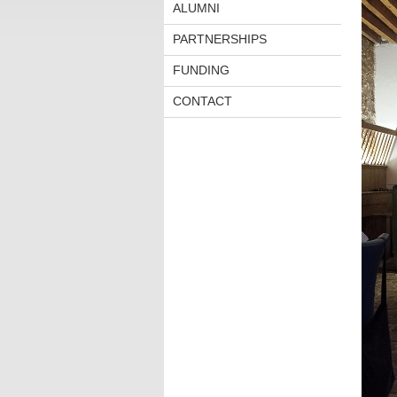
ALUMNI
PARTNERSHIPS
FUNDING
CONTACT