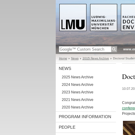
www.en
Home
News
2015 News Archive
Doctoral Studen
NEWS
Doct
2025 News Archive
2024 News Archive
10.07.20
2023 News Archive
2021 News Archive
Congrat
2020 News Archive
confere
Project
PROGRAM INFORMATION
PEOPLE